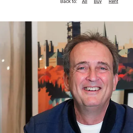
Back to:
All
Buy
Rent