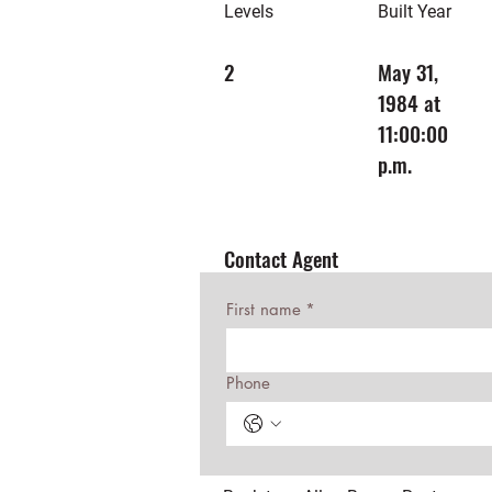
Levels
Built Year
2
May 31,
1984 at
11:00:00
p.m.
Contact Agent
First name
*
Phone