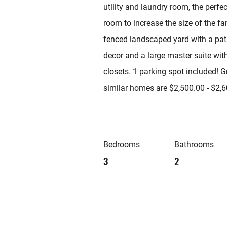
utility and laundry room, the perfe
room to increase the size of the fa
fenced landscaped yard with a pati
decor and a large master suite wit
closets. 1 parking spot included! G
similar homes are $2,500.00 - $2,6
Bedrooms
Bathrooms
3
2