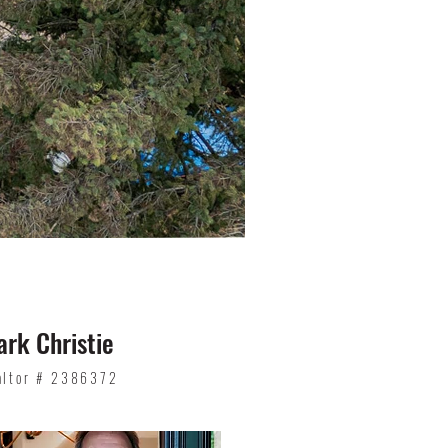
rk Christie
altor # 2386372