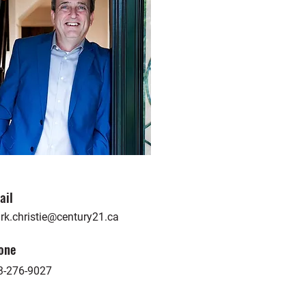
ail
rk.christie@century21.ca
one
3-276-9027