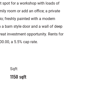
ct spot for a workshop with loads of
mily room or add an office; a private
o; freshly painted with a modern
h a barn style door and a wall of deep
reat investment opportunity. Rents for
00.00, a 5.5% cap rate.
Sqft
1150 sqft