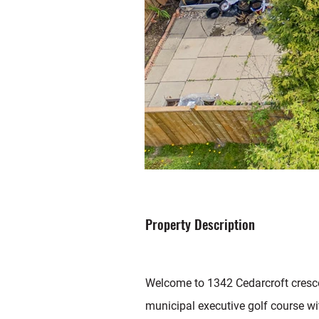
Property Description
Welcome to 1342 Cedarcroft cresce
municipal executive golf course wi