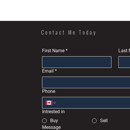
Contact Me Today
First Name
*
Last
Email
*
Phone
Intrested in
Buy
Sell
Message