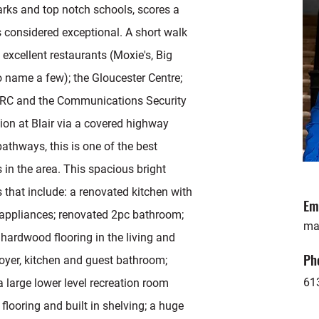
rks and top notch schools, scores a
s considered exceptional. A short walk
 excellent restaurants (Moxie's, Big
o name a few); the Gloucester Centre;
NRC and the Communications Security
ion at Blair via a covered highway
athways, this is one of the best
in the area. This spacious bright
that include: a renovated kitchen with
Em
l appliances; renovated 2pc bathroom;
ma
ardwood flooring in the living and
Ph
foyer, kitchen and guest bathroom;
61
a large lower level recreation room
 flooring and built in shelving; a huge