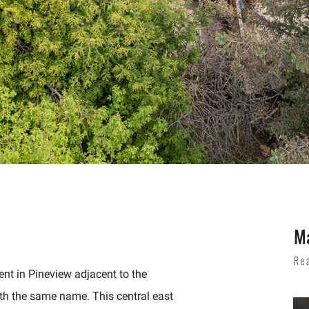
Ma
Re
nt in Pineview adjacent to the
th the same name. This central east