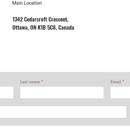
Main Location
1342 Cedarcroft Crescent,
Ottawa, ON K1B 5C8, Canada
Last name
*
Email
*