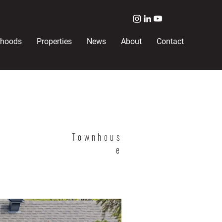
rhoods
Properties
News
About
Contact
Townhous
e