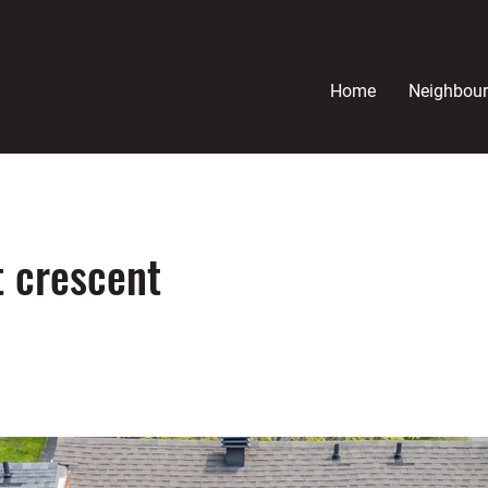
Home
Neighbou
 crescent