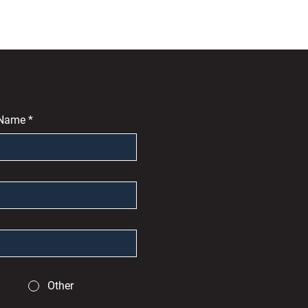
 Name
*
Other