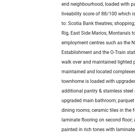
end neighbourhood, loaded with pa
liveability score of 88/100 which i
to: Scotia Bank theatres; shopping;
Rig, East Side Marios, Montana's t
employment centres such as the 
Establishment and the O-Train stat
walk over and maintained lighted p
maintained and located complexes 
townhome is loaded with upgrades 
additional pantry & stainless stee
upgraded main bathroom; parquet h
dining rooms; ceramic tiles in the 
laminate flooring on second floor; 
painted in rich tones with laminate