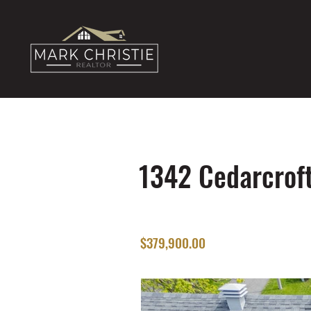
1342 Cedarcroft
$379,900.00