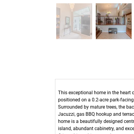
Property Description
This exceptional home in the heart of
positioned on a 0.2-acre park-facing 
Surrounded by mature trees, the back
Jacuzzi, gas BBQ hookup and terrace
home is a beautifully designed centr
island, abundant cabinetry, and excell