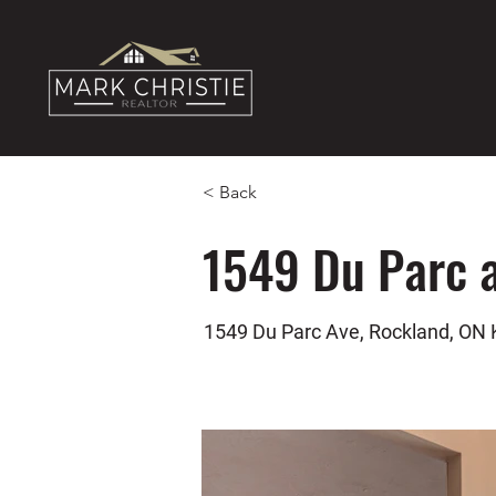
< Back
1549 Du Parc 
1549 Du Parc Ave, Rockland, ON