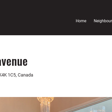
Home
Neighbou
avenue
 K4K 1C5, Canada