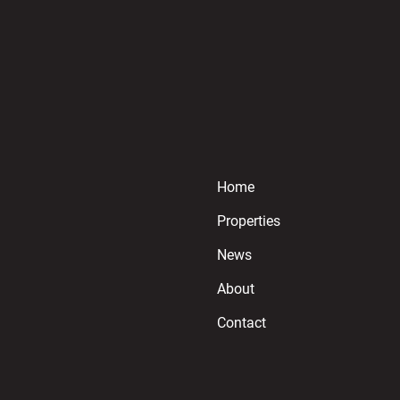
Home
Properties
News
About
Contact