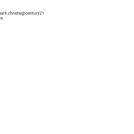
ark.christie@century21
ca