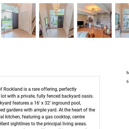
C
M
6
 Rockland is a rare offering, perfectly 
lot with a private, fully fenced backyard oasis. 
yard features a 16' x 32' inground pool, 
d gardens with ample yard. At the heart of the 
al kitchen, featuring a gas cooktop, centre 
ent sightlines to the principal living areas. 