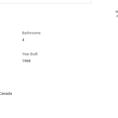
m
.
Bathrooms
4
Year Built
1968
 Canada