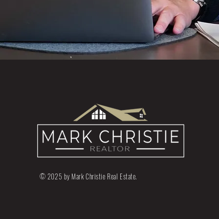
© 2025 by Mark Christie Real Estate.