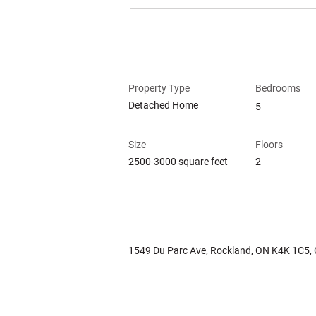
Property Details
Property Type
Bedrooms
Detached Home
5
Size
Floors
2500-3000 square feet
2
Property Location
1549 Du Parc Ave, Rockland, ON K4K 1C5,