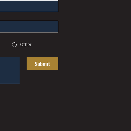
Other
Submit