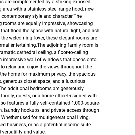
ps are complemented by a striking exposed 
g area with a stainless steel range hood, new 
f contemporary style and character.The 
ng rooms are equally impressive, showcasing 
that flood the space with natural light, and rich 
the welcoming foyer, these elegant rooms are 
ormal entertaining.The adjoining family room is 
amatic cathedral ceiling, a floor-to-ceiling 
n impressive wall of windows that opens onto 
to relax and enjoy the views throughout the 
 the home for maximum privacy, the spacious 
, generous closet space, and a luxurious 
. The additional bedrooms are generously 
 family, guests, or a home officeDesigned with 
lso features a fully self-contained 1,000-square-
om, laundry hookups, and private access through 
Whether used for multigenerational living, 
d business, or as a potential income suite, 
 versatility and value.