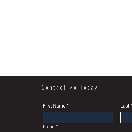
Contact Me Today
First Name
*
Last
Email
*