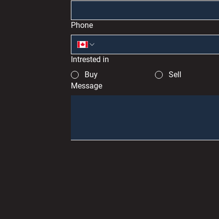
Phone
Intrested in
Buy
Sell
Message