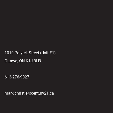
1010 Polytek Street (Unit #1)
Ottawa, ON K1J 9H9
613-276-9027
mark.christie@century21.ca