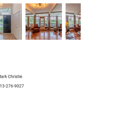
ontact Agent
ark Christie
13-276-9027