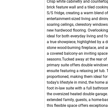
Crisp white cabinetry and counterto
brick feature wall and a tiled cookin
S/S fridge, creating a warm blend o
entertainment-sized living and dini
soaring ceilings, clerestory windows 
new hardwood flooring. Overlooking 
ideal for both everyday living and f
a true showpiece, highlighted by a dr
stone wood-burning fireplace, and a
a covered balcony-an inviting space 
seasons.Tucked away at the rear of
primary suite offers double windows
ensuite featuring a relaxing jet tub
proportioned, making them ideal for
today's lifestyle in mind, the home a
foot in-law suite with a full bathro
the oversized heated double garage. 
extended family, guests, a home-base
this flexible space offers exceptional