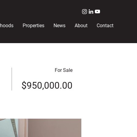
rhoods
Properties
News
About
Contact
For Sale
$950,000.00